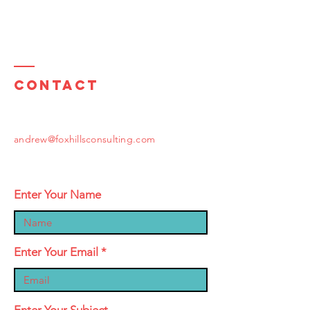
Contact
andrew@foxhillsconsulting.com
Enter Your Name
Enter Your Email