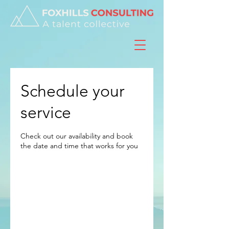
Schedule your
service
Check out our availability and book
the date and time that works for you